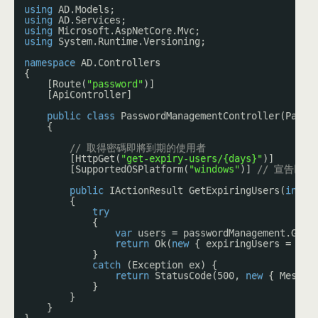
using
AD.Models;
using
AD.Services;
using
Microsoft.AspNetCore.Mvc;
using
System.Runtime.Versioning;
namespace
AD.Controllers
{
[Route(
"password"
)]
[ApiController]
public
class
PasswordManagementController(Passw
{
// 取得密碼即將到期的使用者
[HttpGet(
"get-expiry-users/{days}"
)]
[SupportedOSPlatform(
"windows"
)] 
// 宣告以下用
public
IActionResult GetExpiringUsers(
int
d
{
try
{
var
users = passwordManagement.GetU
return
Ok(
new
{ expiringUsers = use
}
catch
(Exception ex) {
return
StatusCode(500, 
new
{ Messag
}
}
}