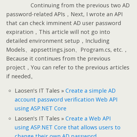
Continuing from the previous two AD
password-related APIs，Next, I wrote an API
that can check imminent AD user password
expiration，This article will not go into
detailed environment setup，Including
Models、appsettings.json、Program.cs, etc.，
Because it continues from the previous
project，You can refer to the previous articles
if needed。
Laosen's IT Tales »
Create a simple AD
account password verification Web API
using ASP.NET Core
Laosen's IT Tales »
Create a Web API
using ASP.NET Core that allows users to
change their own AD password