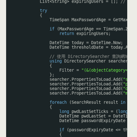
List<String> expiringUsers = []; 
// 「
try
{
TimeSpan MaxPasswordAge = GetMaxPas
if
(MaxPasswordAge == TimeSpan.Zero
return
expiringUsers;
DateTime today = DateTime.Now;
DateTime thresholdDate = today.AddD
// 使用 DirectorySearcher 查
using
DirectorySearcher searcher = 
{
Filter = 
"(&(objectCategory=per
};
searcher.PropertiesToLoad.Add(
"sAMA
searcher.PropertiesToLoad.Add(
"pwdL
searcher.PropertiesToLoad.Add(
"disp
searcher.PropertiesToLoad.Add(
"mail
foreach
(SearchResult result 
in
sea
{
long
pwdLastSetTicks = (
long
)re
DateTime pwdLastSet = DateTime.
DateTime passwordExpiryDate = p
if
(passwordExpiryDate <= thres
{