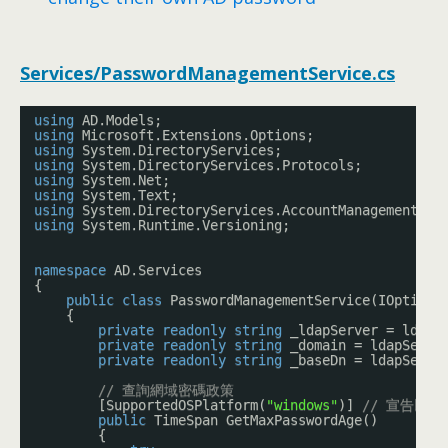
Services/PasswordManagementService.cs
using
AD.Models;
using
Microsoft.Extensions.Options;
using
System.DirectoryServices;
using
System.DirectoryServices.Protocols;
using
System.Net;
using
System.Text;
using
System.DirectoryServices.AccountManagement;
using
System.Runtime.Versioning;
namespace
AD.Services
{
public
class
PasswordManagementService(IOptions
{
private
readonly
string
_ldapServer = ldapS
private
readonly
string
_domain = ldapSetti
private
readonly
string
_baseDn = ldapSetti
// 查詢網域密碼政策
[SupportedOSPlatform(
"windows"
)] 
// 宣告以下方
public
TimeSpan GetMaxPasswordAge()
{