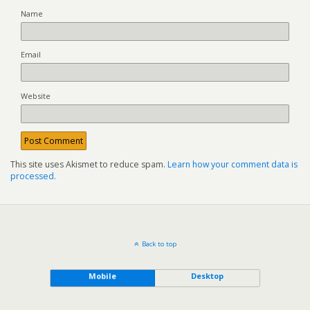
Name
Email
Website
This site uses Akismet to reduce spam.
Learn how your comment data is
processed.
Back to top
Mobile
Desktop