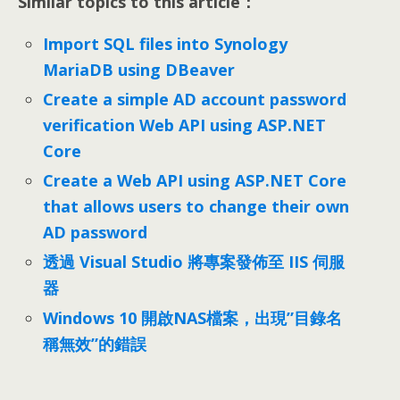
Similar topics to this article：
Import SQL files into Synology
MariaDB using DBeaver
Create a simple AD account password
verification Web API using ASP.NET
Core
Create a Web API using ASP.NET Core
that allows users to change their own
AD password
透過 Visual Studio 將專案發佈至 IIS 伺服
器
Windows 10 開啟NAS檔案，出現”目錄名
稱無效”的錯誤