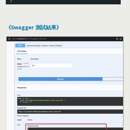
}
《Swagger 測試結果》