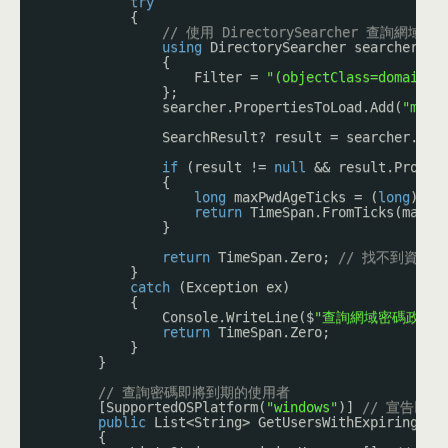
try
{
// 使用 DirectorySearcher 查
using
DirectorySearcher searcher = 
{
Filter = 
"(objectClass=domain)"
};
searcher.PropertiesToLoad.Add(
"maxP
SearchResult? result = searcher.Fin
if
(result != 
null
&& result.Proper
{
long
maxPwdAgeTicks = (
long
)res
return
TimeSpan.FromTicks(maxPw
}
return
TimeSpan.Zero; 
// 找不到資料時
}
catch
(Exception ex)
{
Console.WriteLine($
"查詢網域密碼政策時，發
return
TimeSpan.Zero;
}
}
// 查詢密碼即將到期的使用者
[SupportedOSPlatform(
"windows"
)] 
// 宣告以下
public
List<String> GetUsersWithExpiringPas
{