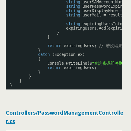
string
userSAMAccountName =
string
userPasswordExpiryDa
string
userDisplayName = re
string
userMail = result.Pr
string
expiringUsersInfo = 
expiringUsers.Add(expiringU
}
}
return
expiringUsers; 
// 若沒結果，
}
catch
(Exception ex)
{
Console.WriteLine($
"查詢密碼即將到期的使
return
expiringUsers;
}
}
}
}
Controllers/PasswordManagementControlle
r.cs