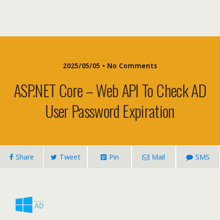
2025/05/05 • No Comments
ASP.NET Core – Web API To Check AD
User Password Expiration
Share
Tweet
Pin
Mail
SMS