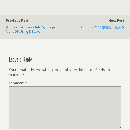
Previous Post
Next Post
Import SQL Files Into Synology
Outlook 2019 無法顯示圖片
MariaDB Using DBeaver
Leave a Reply
Your email address will not be published.
Required fields are
marked
*
Comment
*