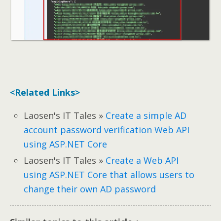
<Related Links>
Laosen's IT Tales »
Create a simple AD
account password verification Web API
using ASP.NET Core
Laosen's IT Tales »
Create a Web API
using ASP.NET Core that allows users to
change their own AD password