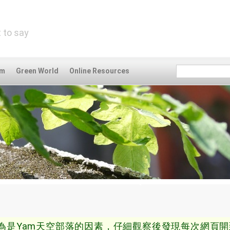
 to say
om
Green World
Online Resources
為是Yam天空部落的因素，仔細觀察後發現每次網頁開