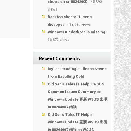
shows error 8024200D
- 45,890
views
Desktop shortcut icons
disappear
- 38,937 views
Windows XP desktop is missing
-
36,872 views
Recent Comments
luyi
on
'Reading' – Illness Stems
from Expelling Cold
Old Sen's Tales IT Help » WSUS
Common Issues Summary
on
Windows Update 更新 WSUS 出現
0x80244007 錯誤
Old Sen's Tales IT Help »
Windows Update 更新 WSUS 出現
0x80244007 錯誤
on
WSUS