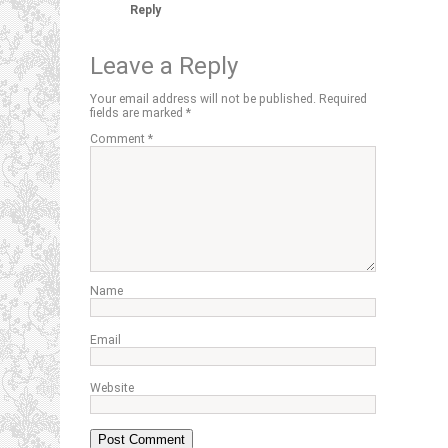
Reply
Leave a Reply
Your email address will not be published.
Required
fields are marked
*
Comment
*
Name
Email
Website