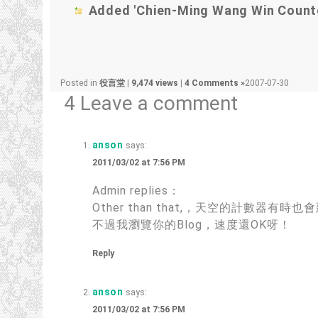
Added 'Chien-Ming Wang Win Count
Posted in
役言堂
|
9,474 views
|
4 Comments »
2007-07-30
4 Leave a comment
anson
says:
2011/03/02 at 7:56 PM
Admin replies：
Other than that,，天空的計數器有時也
不過我瀏覽你的Blog，速度還OK呀！
Reply
anson
says:
2011/03/02 at 7:56 PM