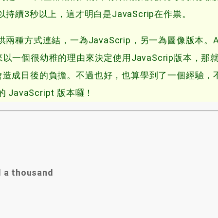
續3秒以上，這才明白是JavaScrip在作祟。
式連結，一為JavaScrip，另一為圖像版本。At 
 to use，後來以一個很幼稚的理由來決定使用JavaScrip版本，那
屌會造成日後的負擔
。不過也好，也算學到了一個經驗，
vaScript 版本囉！
d a thousand