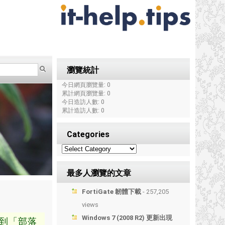
瀏覽統計
今日網頁瀏覽量: 0
累計網頁瀏覽量: 0
今日造訪人數: 0
累計造訪人數: 0
Categories
最多人瀏覽的文章
FortiGate 韌體下載
- 257,205
views
Windows 7 (2008 R2) 更新出現
到「部落