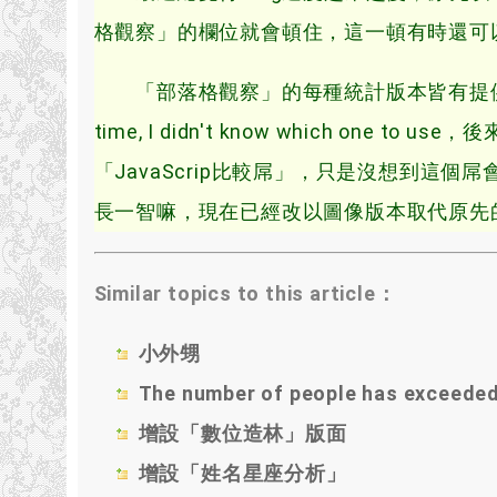
格觀察」的欄位就會頓住，這一頓有時還可以持
「部落格觀察」的每種統計版本皆有提供兩種方
time, I didn't know which one
「JavaScrip比較屌」，只是沒想到這個
長一智嘛，現在已經改以圖像版本取代原先的 Ja
Similar topics to this article：
小外甥
The number of people has exceede
增設「數位造林」版面
增設「姓名星座分析」