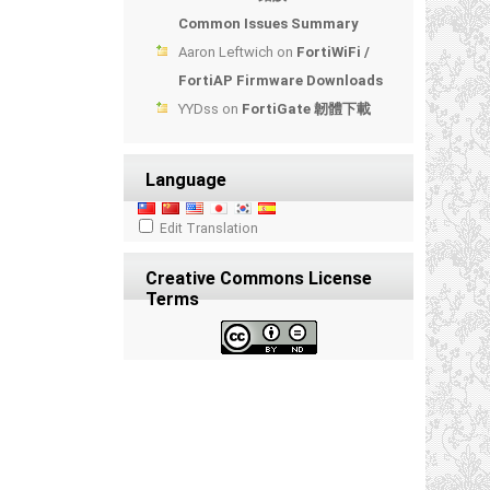
Common Issues Summary
Aaron Leftwich
on
FortiWiFi /
FortiAP Firmware Downloads
YYDss
on
FortiGate 韌體下載
Language
Edit Translation
Creative Commons License
Terms