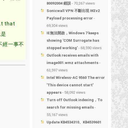
80092004 錯誤
- 70,267 views
Sonicwall VPN 不斷出現 IKEv2
Payload processing error
-
that
69,304 views
就是
IE無法開啟，Windows 7 keeps
showing 'COM Surrogate has
不經一事不
stopped working'
- 68,590 views
Outlook receives emails with
image001.wmz attachments
-
63,597 views
Intel Wireless-AC 9560 The error
'This device cannot start'
appears
- 58,092 views
Turn off Outlook indexing，To
search for missing emails
-
55,167 views
Update KB4534310、KB4539601