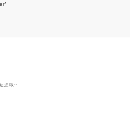
er'
會延遲哦~