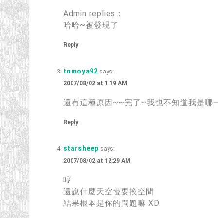
Admin replies：
哈哈~被發現了
Reply
tomoya92
says:
2007/08/02 at 1:19 AM
還有這種原因~~完了~我也不知道我是哪一
Reply
starsheep
says:
2007/08/02 at 12:29 AM
哼
還說什麼天空慢要換空間
結果根本是你的問題嘛 XD