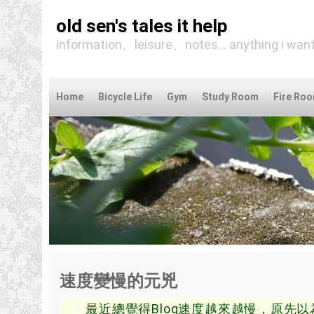
old sen's tales it help
information、leisure、notes... anything i want
Home
Bicycle Life
Gym
Study Room
Fire Ro
速度變慢的元兇
最近總覺得Blog速度越來越慢，原先以