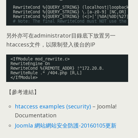
RewriteCond %{QUERY_STRING} (localhost|loopback|12
RewriteCond %{QUERY_STRING} \.[a-z0-9] [NC,OR]
RewriteCond %{QUERY_STRING} (<|>|’|%0A|%0D|%27|%3C
# Note: The final RewriteCond must NOT use the [OR
另外亦可在administrator目錄底下放置另一
htaccess文件，以限制登入後台的IP
<IfModule mod_rewrite.c>
RewriteEngine On
RewriteCond %{REMOTE_ADDR} !^172.20.8.
RewriteRule .* /404.php [R,L]
</IfModule>
【參考連結】
htaccess examples (security)
– Joomla!
Documentation
Joomla 網站網站安全防護-20160105更新