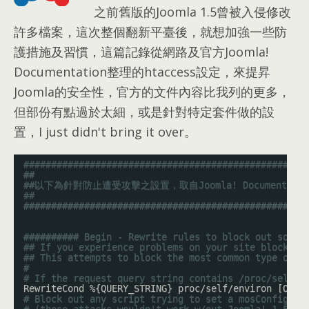
之前舊版的Joomla 1.5曾被入侵修改
許多檔案，這次整個翻新平臺後，就想加強一些防
護措施及習慣，這篇記錄從網路及官方Joomla!
Documentation整理的htaccess設定，來提昇
Joomla的安全性，官方的文件內容比我列的更多，
但部份有點過於太細，或是針對特定套件做的設
置，I just didn't bring it over。
###################################################
##
##以下為針對防止遭受攻擊之設置，取自Joomla! Documentati
##
###################################################
########## Begin - Rewrite rules to block out some 
## If you experience problems on your site block ou
## This attempts to block the most common type of e
#
# If the request query string contains /proc/self/e
RewriteCond %{QUERY_STRING} proc/self/environ [OR]
# Block out any script trying to set a mosConfig va