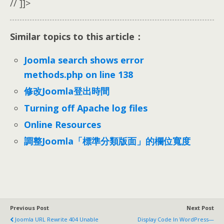
// ]]
>
Similar topics to this article：
Joomla search shows error
methods.php on line 138
修改Joomla登出時間
Turning off Apache log files
Online Resources
調整Joomla「標準分類版面」的欄位寬度
Previous Post
Next Post
Joomla URL Rewrite 404 Unable
Display Code In WordPress—