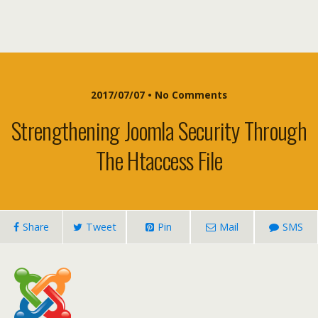
2017/07/07 • No Comments
Strengthening Joomla Security Through
The Htaccess File
Share
Tweet
Pin
Mail
SMS