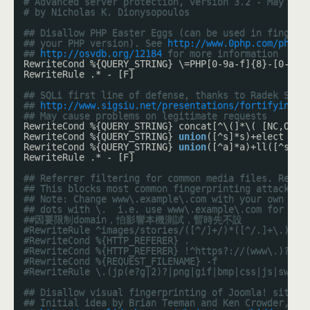
# Advanced server protection, version 3.2 - May 201
# by Nicholas K. Dionysopoulos
## Disallow PHP Easter Eggs (can be used in fingerp
## your PHP version). See 
http://www.0php.com/php_e
## 
http://osvdb.org/12184
 for more information
RewriteCond %{QUERY_STRING} \=PHP[0-9a-f]{8}-[0-9a-
RewriteRule .* - [F]
## SQLi first line of defense, thanks to Radek Susk
## 
http://www.sigsiu.net/presentations/fortifying_y
## May cause problems on legitimate requests
RewriteCond %{QUERY_STRING} concat[^\(]*\( [NC,OR]
RewriteCond %{QUERY_STRING} 
union
([^s]*s)+elect [NC
RewriteCond %{QUERY_STRING} 
union
([^a]*a)+ll([^s]*s
RewriteRule .* - [F]
## Referrer filtering for common media files. Repla
## This blocks most common fingerprinting attacks ;
## Note: Change www\.example\.com with your own dom
## dots with \.  i.e. use www\.example\.com for www
##因要限制domain，怕影響本機測試，暫時先不設
#RewriteRule ^images/stories/([^/]+/)*([^/.]+\.)+(j
#RewriteCond %{HTTP_REFERER} .
#RewriteCond %{HTTP_REFERER} !^https?://(www\.)?exa
#RewriteCond %{REQUEST_FILENAME} -f
#RewriteRule \.(jp(e?g|2)?|png|gif|bmp|css|js|swf|i
## Disallow visual fingerprinting of Joomla! sites 
## Initial idea by Brian Teeman and Ken Crowder, se