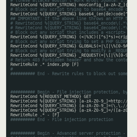
# (these attacks wouldn't work w/out Joomla! 1.5's 
RewriteCond %{QUERY_STRING} mosConfig_[a-zA-Z_]{1,2
# Block out any script trying to base64_encode or b
RewriteCond %{QUERY_STRING} base64_(en|de)code[^(]*
## IMPORTANT: If the above line throws an HTTP 500 
# RewriteCond %{QUERY_STRING} base64_encode\(.*\) [
# RewriteCond %{QUERY_STRING} base64_decode\(.*\) [
# Block out any script that includes a <script> tag
RewriteCond %{QUERY_STRING} (<|%3C)([^s]*s)+cript.*
# Block out any script trying to set a PHP GLOBALS 
RewriteCond %{QUERY_STRING} GLOBALS(=|\[|\%[0-9A-Z]
# Block out any script trying to modify a _REQUEST 
RewriteCond %{QUERY_STRING} _REQUEST(=|\[|\%[0-9A-Z
# Return 403 Forbidden header and show the content 
RewriteRule .* index.php [F]
#
########## End - Rewrite rules to block out some co
########## Begin - File injection protection, by Si
RewriteCond %{REQUEST_METHOD} GET
RewriteCond %{QUERY_STRING} [a-zA-Z0-9_]=http:
// [O
RewriteCond %{QUERY_STRING} [a-zA-Z0-9_]=(\.\.
//?)+
RewriteCond %{QUERY_STRING} [a-zA-Z0-9_]=/([a-z0-9_
RewriteRule .* - [F]
########## End - File injection protection
########## Begin - Advanced server protection - que