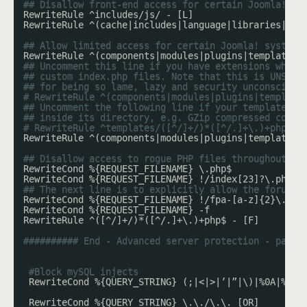
## Disallow front-end access for certain Joomla! sy
RewriteRule ^includes/js/ - [L]
RewriteRule ^(cache|includes|language|libraries|log
## Allow limited access for certain Joomla! system 
RewriteRule ^(components|modules|plugins|templates)
## Uncomment this line if you have extensions which
## custom index.php files. Note that this is UNSAFE
## for being so lame, lazy and security unconscious
# RewriteRule ^(components|modules|plugins|template
## Uncomment the following line if your template re
## inside its directory, e.g. GZip compressed copie
# RewriteRule ^templates/([^/]+/)*([^/.]+\.)+php$ -
RewriteRule ^(components|modules|plugins|templates)
## Disallow access to rogue PHP files throughout th
RewriteCond %{REQUEST_FILENAME} \.php$
RewriteCond %{REQUEST_FILENAME} !/index[23]?\.php$
## The next line is to explicitly allow the forum p
RewriteCond %{REQUEST_FILENAME} !/fpa-[a-z]{2}\.php
RewriteCond %{REQUEST_FILENAME} -f
RewriteRule ^([^/]+/)*([^/.]+\.)+php$ - [F]
########## End - Advanced server protection - paths
#Block mySQL injects
RewriteCond %{QUERY_STRING} (;|<|>|’|”|\)|%0A|%0D|
RewriteCond %{QUERY_STRING} \.\./\.\. [OR]