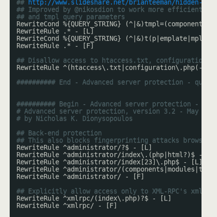
## 
http://www.slideshare.net/brianteeman/hidden-joo
## Improved by @nikosdion to work more efficiently 
## and tmpl query parameters
RewriteCond %{QUERY_STRING} (^|&)tmpl=(component|
sy
RewriteRule .* - [L]
RewriteCond %{QUERY_STRING} (^|&)t(p|emplate|mpl)= 
RewriteRule .* - [F]
## Disallow access to htaccess.txt, configuration.p
RewriteRule ^(htaccess\.txt|configuration\.php(-dis
########## End - Advanced server protection - query
########## Begin - Advanced server protection - pat
# Advanced server protection, version 3.2 - May 201
# by Nicholas K. Dionysopoulos
## Back-end protection
## This also blocks fingerprinting attacks browsing
RewriteRule ^administrator/?$ - [L]
RewriteRule ^administrator/index\.(php|html?)$ - [L
RewriteRule ^administrator/index[23]\.php$ - [L]
RewriteRule ^administrator/(components|modules|temp
RewriteRule ^administrator/ - [F]
## Explicitly allow access only to XML-RPC's xmlrpc
RewriteRule ^xmlrpc/(index\.php)?$ - [L]
RewriteRule ^xmlrpc/ - [F]