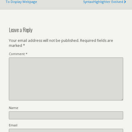
To Display Webpage
SyntaxHighlighter Evolved
Leave a Reply
Your email address will not be published.
Required fields are
marked
*
Comment
*
Name
Email