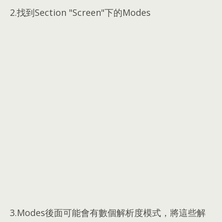
2.
找到Section "Screen"下的Modes
3.Modes後面可能會有數個解析度模式，將這些解