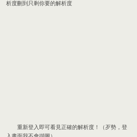
析度刪到只剩你要的解析度
重新登入即可看見正確的解析度！（歹勢，登
入畫面我不會擷圖）