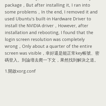
package，But after installing it, I ran into
some problems，In the end, I removed it and
used Ubuntu's built-in Hardware Driver to
install the NVIDIA driver，However, after
installation and rebooting, I found that the
login screen resolution was completely
wrong，Only about a quarter of the entire
screen was visible，幸好還是能正常key帳號、密
碼登入。到論壇去爬一下文，果然找到解決之道。
1.開啟xorg.conf