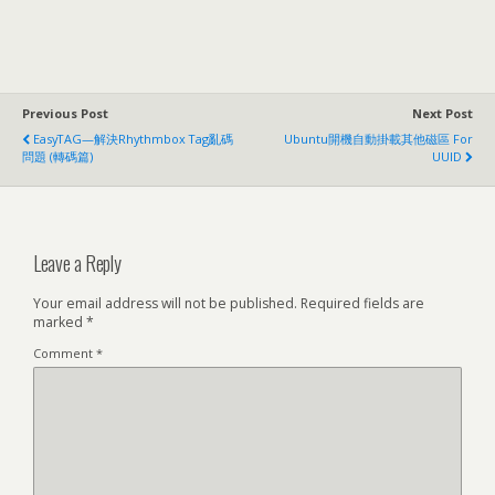
Previous Post
Next Post
EasyTAG—解決Rhythmbox Tag亂碼
Ubuntu開機自動掛載其他磁區 For
問題 (轉碼篇)
UUID
Leave a Reply
Your email address will not be published.
Required fields are
marked
*
Comment
*