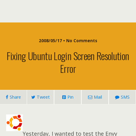
2008/05/17 • No Comments
Fixing Ubuntu Login Screen Resolution
Error
Share
Tweet
Pin
Mail
SMS
Yesterday, I wanted to test the Envy