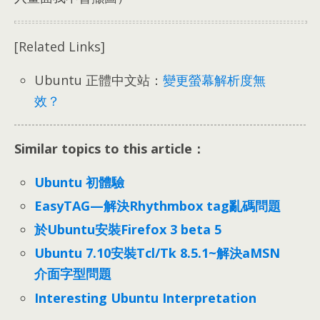
[Related Links]
Ubuntu 正體中文站：
變更螢幕解析度無
效？
Similar topics to this article：
Ubuntu 初體驗
EasyTAG—解決Rhythmbox tag亂碼問題
於Ubuntu安裝Firefox 3 beta 5
Ubuntu 7.10安裝Tcl/Tk 8.5.1~解決aMSN
介面字型問題
Interesting Ubuntu Interpretation