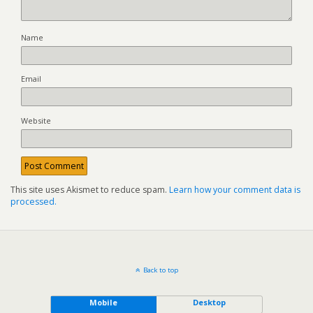
Name
Email
Website
This site uses Akismet to reduce spam.
Learn how your comment data is
processed.
Back to top
Mobile
Desktop