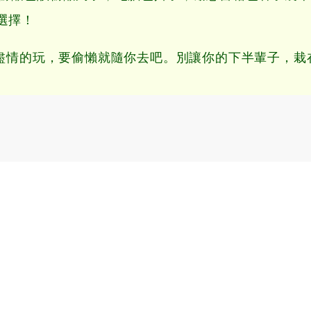
選擇！
情的玩，要偷懶就隨你去吧。別讓你的下半輩子，栽在