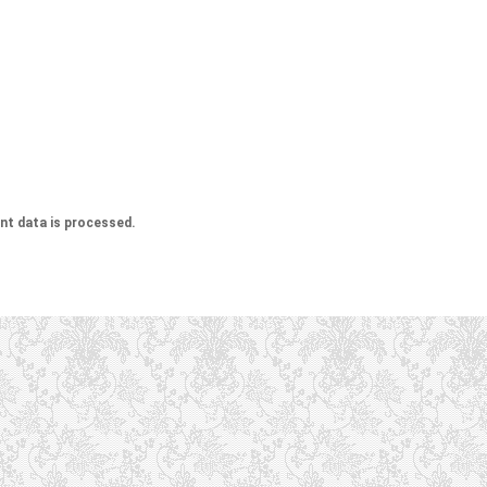
t data is processed.