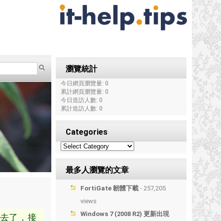
瀏覽統計
今日網頁瀏覽量: 0
累計網頁瀏覽量: 0
今日造訪人數: 0
累計造訪人數: 0
Categories
最多人瀏覽的文章
FortiGate 韌體下載
- 257,205
views
Windows 7 (2008 R2) 更新出現
去了，接