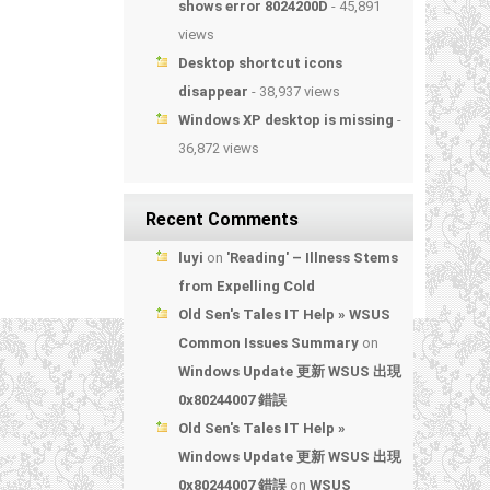
shows error 8024200D
- 45,891
views
Desktop shortcut icons
disappear
- 38,937 views
Windows XP desktop is missing
-
36,872 views
Recent Comments
luyi
on
'Reading' – Illness Stems
from Expelling Cold
Old Sen's Tales IT Help » WSUS
Common Issues Summary
on
Windows Update 更新 WSUS 出現
0x80244007 錯誤
Old Sen's Tales IT Help »
Windows Update 更新 WSUS 出現
0x80244007 錯誤
on
WSUS