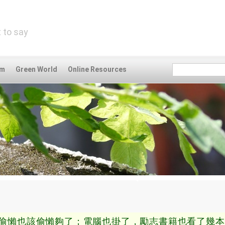
 to say
om
Green World
Online Resources
偷懶也該偷懶夠了；電腦也掛了，勵志書籍也看了幾本