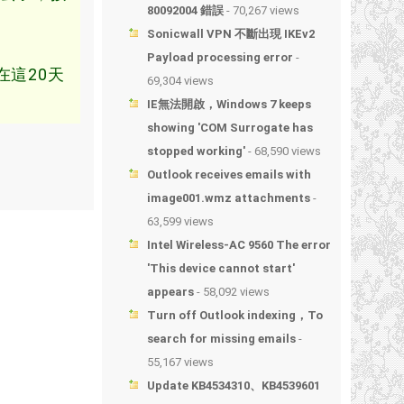
80092004 錯誤
- 70,267 views
Sonicwall VPN 不斷出現 IKEv2
Payload processing error
-
這20天
69,304 views
IE無法開啟，Windows 7 keeps
showing 'COM Surrogate has
stopped working'
- 68,590 views
Outlook receives emails with
image001.wmz attachments
-
63,599 views
Intel Wireless-AC 9560 The error
'This device cannot start'
appears
- 58,092 views
Turn off Outlook indexing，To
search for missing emails
-
55,167 views
Update KB4534310、KB4539601