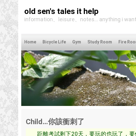
old sen's tales it help
information、leisure、notes... anything i want
Home
Bicycle Life
Gym
Study Room
Fire Ro
Child…你該衝刺了
距離考試剩下20天，要玩的也玩了，要