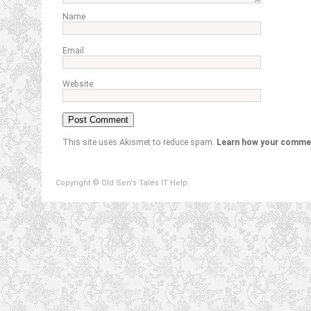
Name
Email
Website
This site uses Akismet to reduce spam.
Learn how your commen
Copyright © Old Sen's Tales IT Help.