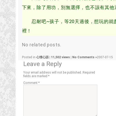
下來，除了用功，別無選擇，也不該有其他
忍耐吧~孩子，等20天過後，想玩的就盡
裡！
No related posts.
Posted in
心情心語
|
11,502 views
|
No Comments »
2007-07-15
Leave a Reply
Your email address will not be published.
Required
fields are marked
*
Comment
*