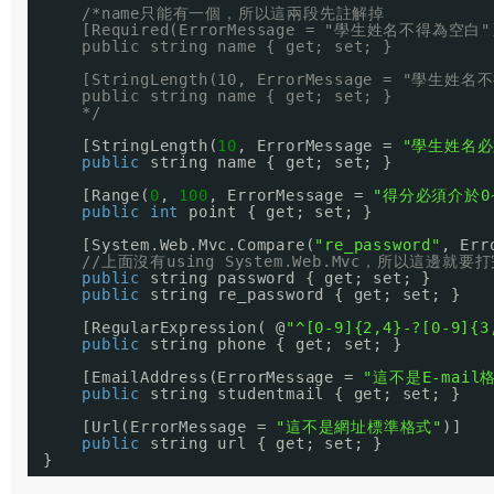
/*name只能有一個，所以這兩段先註解掉
[Required(ErrorMessage = "學生姓名不得為空白"
public string name { get; set; }
[StringLength(10, ErrorMessage = "學生姓
public string name { get; set; }
*/
[StringLength(
10
, ErrorMessage = 
"學生姓名必
public
string name { get; set; }
[Range(
0
, 
100
, ErrorMessage = 
"得分必須介於0~
public
int
point { get; set; }
[System.Web.Mvc.Compare(
"re_password"
, Err
//上面沒有using System.Web.Mvc，所以這邊就
public
string password { get; set; }
public
string re_password { get; set; }
[RegularExpression( @
"^[0-9]{2,4}-?[0-9]{3
public
string phone { get; set; }
[EmailAddress(ErrorMessage = 
"這不是E-mail
public
string studentmail { get; set; }
[Url(ErrorMessage = 
"這不是網址標準格式"
)]
public
string url { get; set; }
}