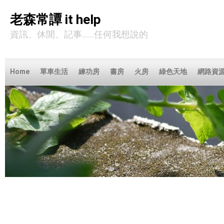
老森常譚 it help
資訊、休閒、記事……任何我想說的
Home
單車生活
練功房
書房
火房
綠色天地
網路資