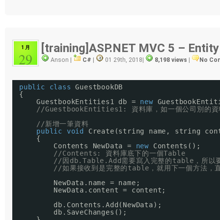
[training]ASP.NET MVC 5 – Entit
1 月
29
Anson |
C#
|
01 29th, 2018
|
8,198 views
|
No Co
public
class
GuestbookDB
{
GuestbookEntities1 db = 
new
GuestbookEntit
//GuestbookEntities1: 資料庫，如一個公司別的
//新增一筆資料
public
void
Create(string name, string con
{
Contents NewData = 
new
Contents();
//Contents: 資料庫底下的一個Table
//因db.Table.Add需要寫入完整的table，
//如果接收到是完整的table，就用下一個方法，直
NewData.name = name;
NewData.content = content;
db.Contents.Add(NewData);
db.SaveChanges();
}