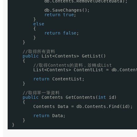
db.Contents.Remove(DeleteData);
db.SaveChanges();
return
true
;
}
else
{
return
false
;
}
}
//取得所有資料
public
List<Contents> GetList()
{
//取得Contents的資料，並轉成List
List<Contents> ContentList = db.Conten
return
ContentList;
}
//取得單一筆資料
public
Contents GetContents(
int
id)
{
Contents Data = db.Contents.Find(id);
return
Data;
}
}