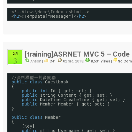
<!--Views\Home\Index.cshtml-->
<
h2
>@TempData["Message"]</
h2
>
[training]ASP.NET MVC 5 – Code 
2 月
3
Anson |
C#
|
02 3rd, 2018
|
8,531 views
|
No Com
//資料模型一對多關聯
public
class
Guestbook
{
public
int
Id { get; set; }
public
string Content { get; set; }
public
DateTime CreateTime { get; set; }
public
Member Member { get; set; }
}
public
class
Member
{
[Key]
public
string Username { get; set; }