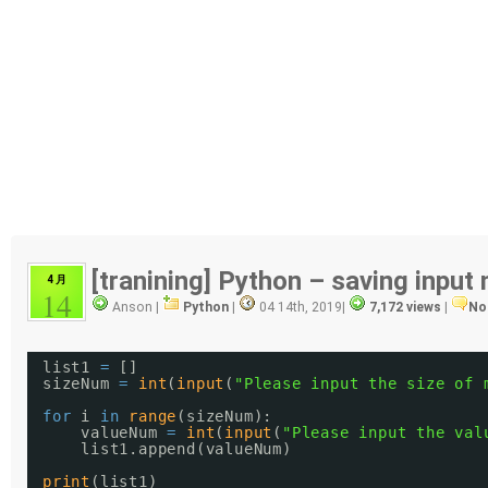
[tranining] Python – saving input
4 月
14
Anson |
Python
|
04 14th, 2019
|
7,172 views
|
No
list1 
=
[]
sizeNum 
=
int
(
input
(
"Please input the size of 
for
i 
in
range
(sizeNum):
valueNum 
=
int
(
input
(
"Please input the val
list1.append(valueNum)
print
(list1)