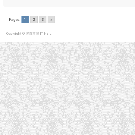
Pages:
1
2
3
»
Copyright © 老森常譚 IT Help.