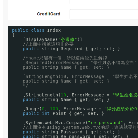
public
class
Index
{
[DisplayName(
"必選修"
)]
//上面中括號這項非必要
public
string Required { get; set; }
/*name只能有一個，所以這兩段先註解掉
[Required(ErrorMessage = "學生姓名不得為空白"
public string Name { get; set; }
[StringLength(10, ErrorMessage = "學生姓
public string Name { get; set; }
*/
[StringLength(
10
, ErrorMessage = 
"學生姓名必
public
string Name { get; set; }
[Range(
0
, 
100
, ErrorMessage = 
"得分必須介於0~
public
int
Point { get; set; }
[System.Web.Mvc.Compare(
"re_password"
, Err
//上面沒有using System.Web.Mvc的話，這邊就
public
string Password { get; set; }
public
string Re_password { get; set; }