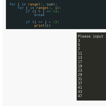
for
i 
in
range
(
2
, num):
for
j 
in
range
(
2
, i):
if
(i 
%
j 
=
=
0
):
break
if
(i 
=
=
j 
+
1
):
print
(i)