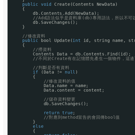
public
void
Create(Contents NewData)
{
db.Contents.Add(NewData);
//Add語法似乎是資料庫(db)專用語法，所以不可以省
db.SaveChanges();
}
//修改資料
public
bool Update(
int
id, string name, st
{
//撈資料
Contents Data = db.Contents.Find(id);
//不同於Create有在記憶體先產生一個物件，這
//判斷是否有資料
if
(Data != 
null
)
{
//修改資料的值
Data.name = name;
Data.content = content;
//儲存資料變更
db.SaveChanges();
return
true
;
//對應到method宣告的會回傳bool值
}
else
{