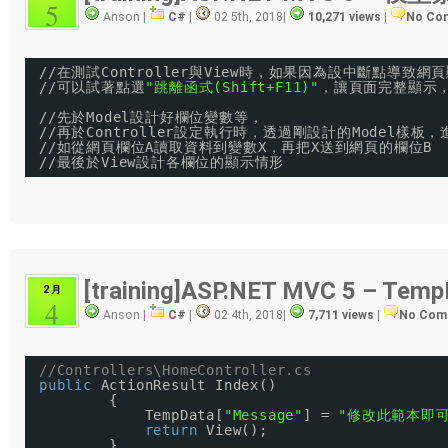
5
Anson |
C#
|
02 5th, 2018
|
10,271 views
|
No Co
//
在測試Controller與View時，如果因為設中斷點導致
//
可以試著點選
"跳離函式(Shift+F11)"
，讓頁面完整顯示
//
先於Model設計好欄位變數等，
//
再於Controller設定執行時，透過剛設計的Model樣
//
如從網頁欄位A讀取資料到變數X，再把X送到網頁的欄位B
//
最後於View設計各欄位的顯示情形
[training]ASP.NET MVC 5 – Temp
2 月
4
Anson |
C#
|
02 4th, 2018
|
7,711 views
|
No Com
//Controllers\HomeController.cs
public
ActionResult Index()
{
TempData[
"Message"
] = 
"修改此範本即可
return
View();
}