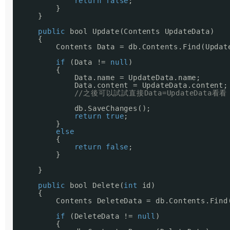
return
false
;
}
}
public
bool Update(Contents UpdateData)
{
Contents Data = db.Contents.Find(Updat
if
(Data != 
null
)
{
Data.name = UpdateData.name;
Data.content = UpdateData.content;
//之後可以試試直接Data=UpdateData看看
db.SaveChanges();
return
true
;
}
else
{
return
false
;
}
}
public
bool Delete(
int
id)
{
Contents DeleteData = db.Contents.Find
if
(DeleteData != 
null
)
{