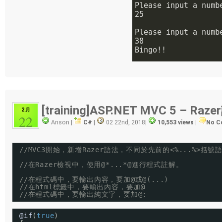
[training]ASP.NET MVC 5 – R
2 月
22
Anson |
C#
|
02 22nd, 2018
|
10,553 views
|
No C
//MVC3開始，新增Razer語法，不同於先前的<%...%>括號
//在Razer檢視中，使用@*...*@進行程式註解。
//在程式碼中，要輸出內容，要加@或@(...)
//在html標籤中，要輸出內容，要加@
//在程式碼中，要輸出純文字，要加@:
@if
(
true
)