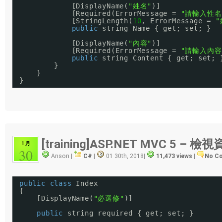
[DisplayName(
"姓名"
)]
[Required(ErrorMessage = 
"請輸入性名
[StringLength(
10
, ErrorMessage = 
"
public
string Name { get; set; }
[DisplayName(
"內容"
)]
[Required(ErrorMessage = 
"請輸入內容
public
string Content { get; set; 
}
}
}
[training]ASP.NET MVC 5 – 
1 月
30
Anson |
C#
|
01 30th, 2018
|
11,473 views
|
No C
public
class
Index
{
[DisplayName(
"必選修"
)]
public
string required { get; set; }