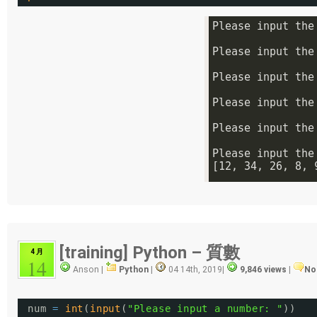
[training] Python – 質數
4 月
14
Anson |
Python
|
04 14th, 2019
|
9,846 views
|
No
num 
=
int
(
input
(
"Please input a number: "
))