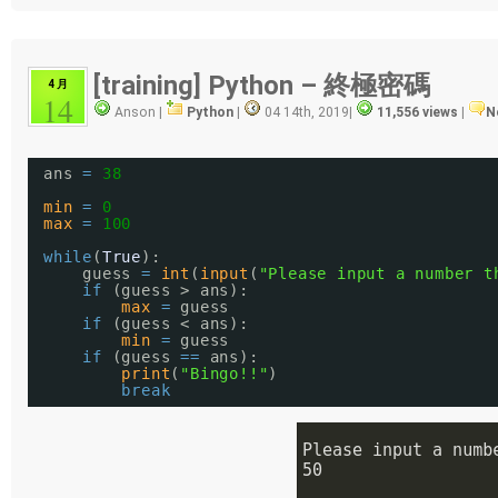
[training] Python – 終極密碼
4 月
14
Anson |
Python
|
04 14th, 2019
|
11,556 views
|
N
ans 
=
38
min
=
0
max
=
100
while
(
True
):
guess 
=
int
(
input
(
"Please input a number t
if
(guess > ans):
max
=
guess
if
(guess < ans):
min
=
guess
if
(guess 
=
=
ans):
print
(
"Bingo!!"
)
break