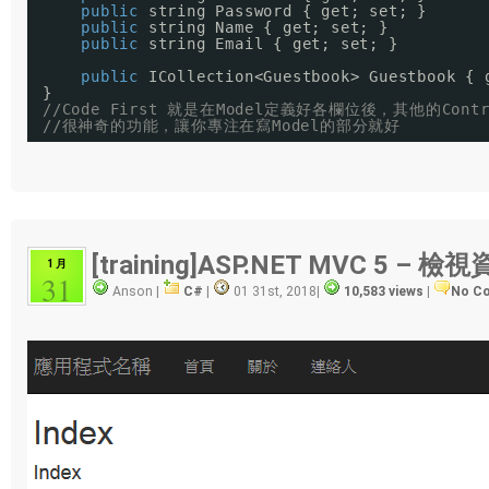
public
string Password { get; set; }
public
string Name { get; set; }
public
string Email { get; set; }
public
ICollection<Guestbook> Guestbook { 
}
//Code First 就是在Model定義好各欄位後，其他的Con
//很神奇的功能，讓你專注在寫Model的部分就好
[training]ASP.NET MVC 5 – 
1 月
31
Anson |
C#
|
01 31st, 2018
|
10,583 views
|
No C