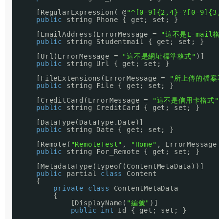
[RegularExpression( @
"^[0-9]{2,4}-?[0-9]{3
public
string Phone { get; set; }
[EmailAddress(ErrorMessage = 
"這不是E-mail
public
string Studentmail { get; set; }
[Url(ErrorMessage = 
"這不是網址標準格式"
)]
public
string Url { get; set; }
[FileExtensions(ErrorMessage = 
"所上傳的檔案
public
string File { get; set; }
[CreditCard(ErrorMessage = 
"這不是信用卡格式"
public
string CreditCard { get; set; }
[DataType(DataType.Date)]
public
string Date { get; set; }
[Remote(
"RemoteTest"
, 
"Home"
, ErrorMessage
public
string For_Remote { get; set; }
[MetadataType(typeof(ContentMetaData))]
public
partial 
class
Content
{
private
class
ContentMetaData
{
[DisplayName(
"編號"
)]
public
int
Id { get; set; }