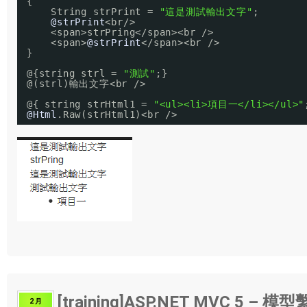
{
String strPrint = 
"這是測試輸出文字"
;
@strPrint
<br/>
<span>strPring</span><br />
<span>
@strPrint
</span><br />
}
@{string strl = 
"測試"
;}
@(strl)輸出文字<br />
@{ string strHtml1 = 
"<ul><li>項目一</li></ul>"
@Html
.Raw(strHtml1)<br />
[training]ASP.NET MVC 5 – 模
2 月