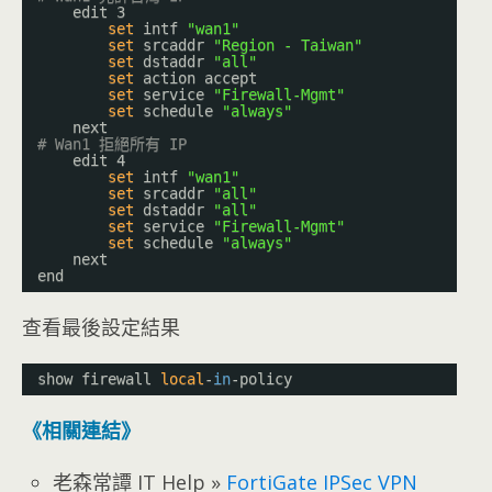
edit 3
set
intf 
"wan1"
set
srcaddr 
"Region - Taiwan"
set
dstaddr 
"all"
set
action accept
set
service 
"Firewall-Mgmt"
set
schedule 
"always"
next
# Wan1 拒絕所有 IP
edit 4
set
intf 
"wan1"
set
srcaddr 
"all"
set
dstaddr 
"all"
set
service 
"Firewall-Mgmt"
set
schedule 
"always"
next
end
查看最後設定結果
show firewall 
local
-
in
-policy
《相關連結》
老森常譚 IT Help »
FortiGate IPSec VPN