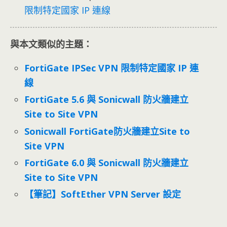
限制特定國家 IP 連線
與本文類似的主題：
FortiGate IPSec VPN 限制特定國家 IP 連
線
FortiGate 5.6 與 Sonicwall 防火牆建立
Site to Site VPN
Sonicwall FortiGate防火牆建立Site to
Site VPN
FortiGate 6.0 與 Sonicwall 防火牆建立
Site to Site VPN
【筆記】SoftEther VPN Server 設定