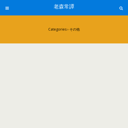
老森常譚
Categories ›
その他