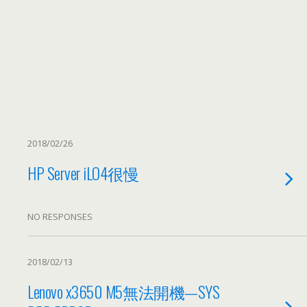
2018/02/26
HP Server iLO4很慢
NO RESPONSES
2018/02/13
Lenovo x3650 M5無法開機—SYS