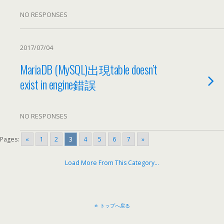
NO RESPONSES
2017/07/04
MariaDB (
MySQL
)
出現table doesn’t
exist in engine錯誤
NO RESPONSES
Pages:
«
1
2
3
4
5
6
7
»
Load More From This Category
…
トップへ戻る