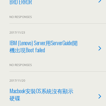
BRD ERROR
NO RESPONSES
2017/11/23
IBM
(
Lenovo
)
Server用ServerGuide開
機出現Boot failed
NO RESPONSES
2017/11/20
Macbook安裝OS系統沒有顯示
硬碟